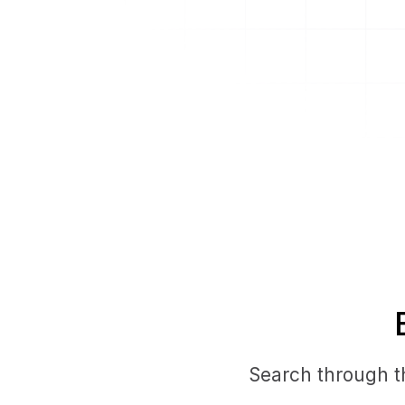
Search through th