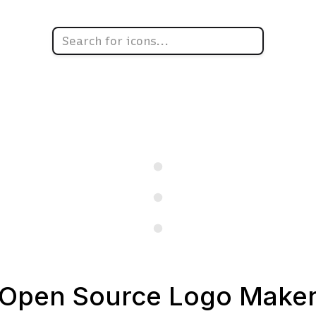
Open Source Logo Make