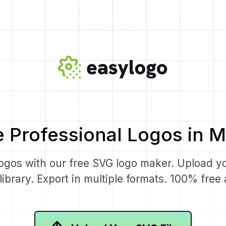
e Professional Logos in M
logos with our free SVG logo maker. Upload y
ibrary. Export in multiple formats. 100% fre