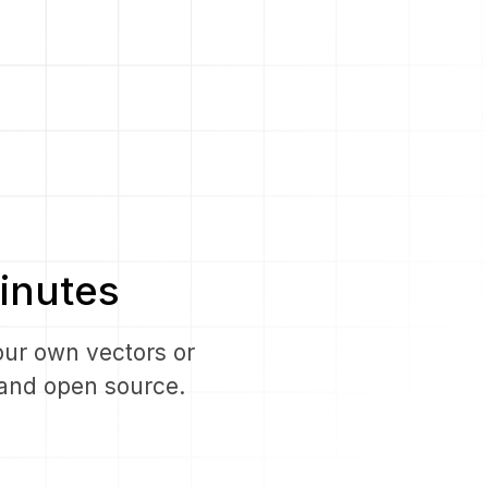
inutes
our own vectors or
e and open source.