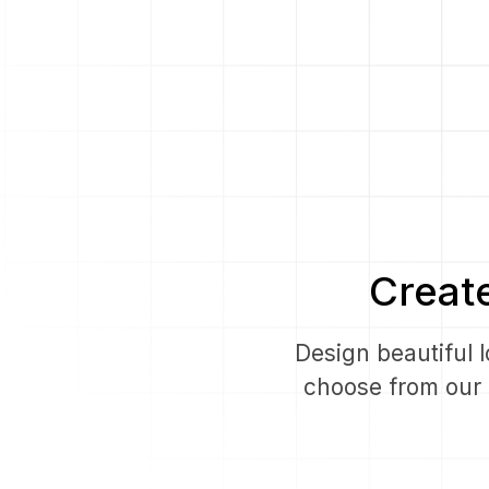
Creat
Design beautiful 
choose from our l