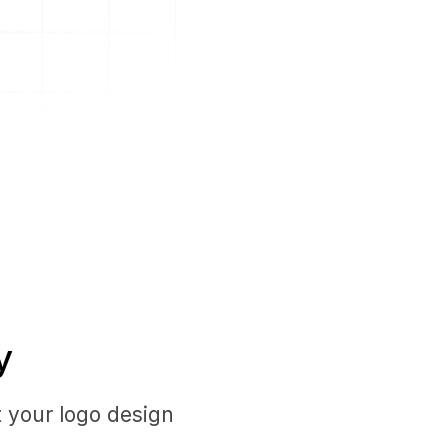
y
t your logo design