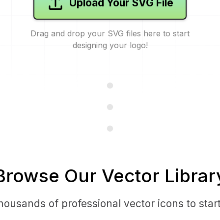
Upload Your SVG File
Drag and drop your SVG files here to start
designing your logo!
Browse Our Vector Librar
ousands of professional vector icons to star